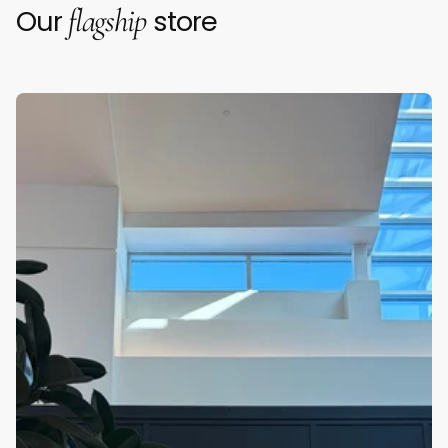
flagship
Our
store