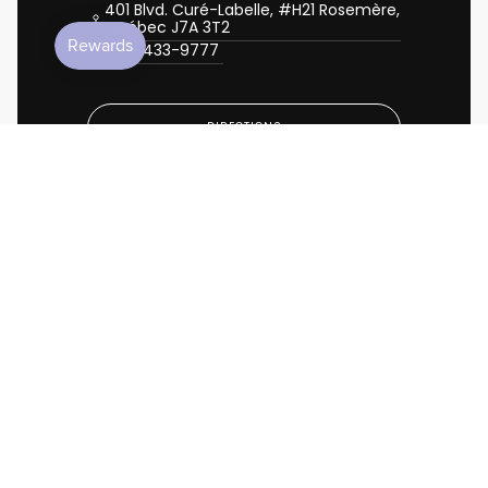
401 Blvd. Curé-Labelle, #H21 Rosemère,
Québec J7A 3T2
450-433-9777
DIRECTIONS
CALL