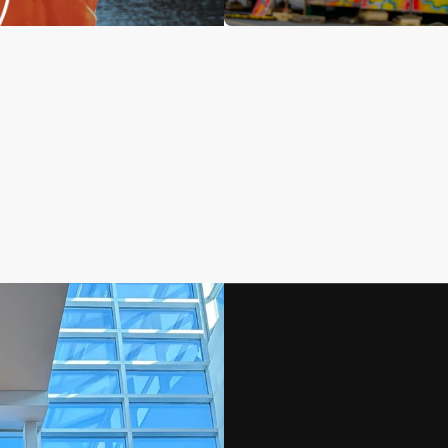
No product has 