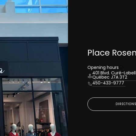
Place Rose
Opening hours
401 Blvd. Curé-Label
Québec J7A 3T2
450-433-9777
DIRECTION