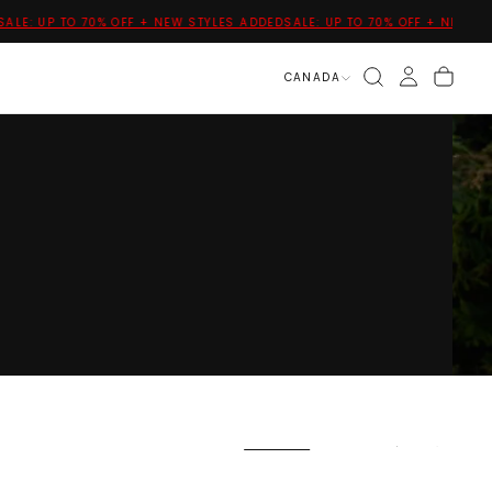
: UP TO 70% OFF + NEW STYLES ADDED
SALE: UP TO 70% OFF + NEW STYLES
CANADA
VIEW ALL