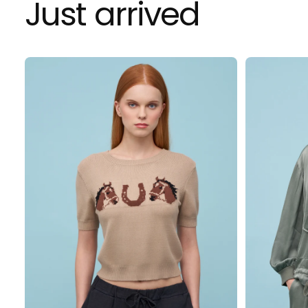
Just arrived