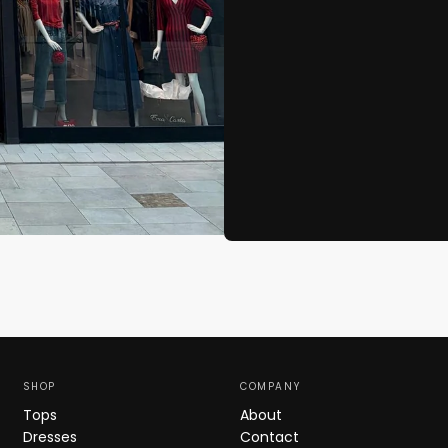
SHOP
COMPANY
Tops
About
Dresses
Contact