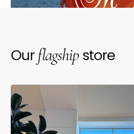
flagship
Our
store