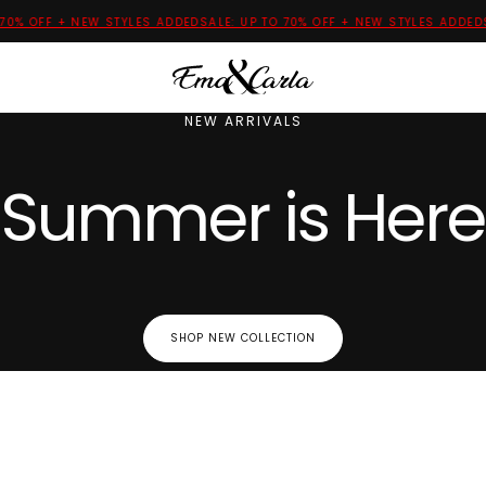
 OFF + NEW STYLES ADDED
SALE: UP TO 70% OFF + NEW STYLES ADDED
SALE
NEW ARRIVALS
Summer is Here
SHOP NEW COLLECTION