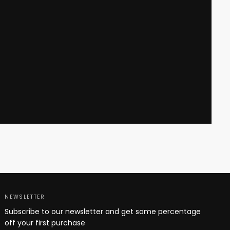
NEWSLETTER
Subscribe to our newsletter and get some percentage
off your first purchase