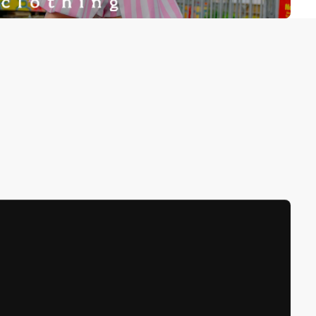
been selected yet.