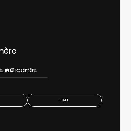
mère
le, #H21 Rosemère,
S
CALL