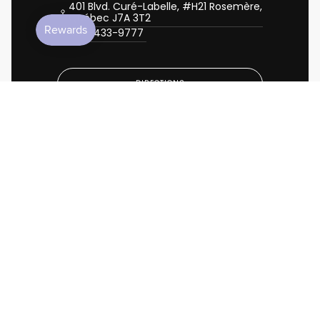
401 Blvd. Curé-Labelle, #H21 Rosemère,
Québec J7A 3T2
450-433-9777
DIRECTIONS
CALL