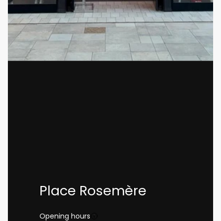
Place Rosemère
Opening hours