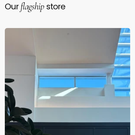
flagship
Our
store