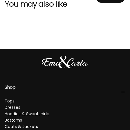
You may also like
Shop
Tops
Dresses
Hoodies & Sweatshirts
Bottoms
Coats & Jackets