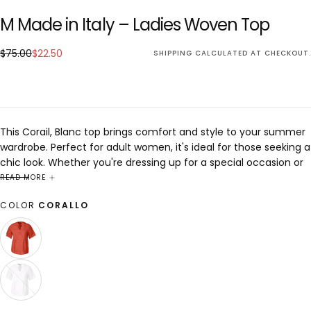
M Made in Italy – Ladies Woven Top
$22.50
Regular
Sale
$75.00
$22.50
SHIPPING
CALCULATED AT CHECKOUT.
price
price
This Corail, Blanc top brings comfort and style to your summer
wardrobe. Perfect for adult women, it's ideal for those seeking a
chic look. Whether you're dressing up for a special occasion or
keeping it casual, this piece is designed to enhance any outfit
READ MORE
with elegance and sophistication.
COLOR
CORALLO
CORALLO
VARIANT
SOLD
OUT
OR
UNAVAILABLE
WHITE
VARIANT
SOLD