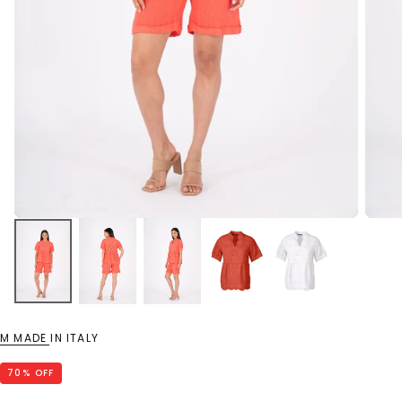
M MADE IN ITALY
70
% OFF