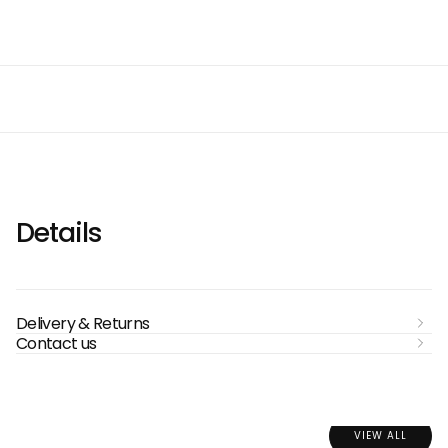
Details
Delivery & Returns
Contact us
VIEW ALL