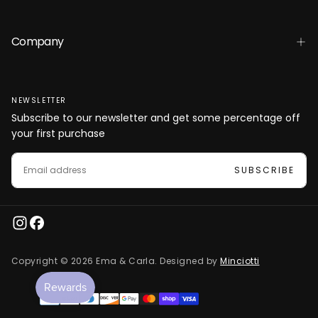
Company
NEWSLETTER
Subscribe to our newsletter and get some percentage off
your first purchase
EMAIL
SUBSCRIBE
Copyright © 2026 Ema & Carla. Designed by
Minciotti
Payment
methods