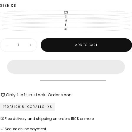
OUT
OR
SIZE
XS
UNAVAILABLE
XS
VARIANT
SOLD
S
VARIANT
OUT
SOLD
M
VARIANT
OR
OUT
SOLD
L
UNAVAILABLE
VARIANT
OR
OUT
SOLD
XL
UNAVAILABLE
VARIANT
OR
OUT
SOLD
UNAVAILABLE
OR
OUT
UNAVAILABLE
OR
Quantity
UNAVAILABLE
ADD TO CART
Decrease
Increase
quantity
quantity
for
for
M
M
Made
Made
in
in
Italy
Italy
–
–
Ladies
Ladies
Woven
Woven
Top
Top
Only 1 left in stock. Order soon.
#10/31001U_CORALLO_XS
Free delivery and shipping on orders 150$ or more
Secure online payment