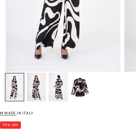
M MADE IN ITALY
70
% OFF