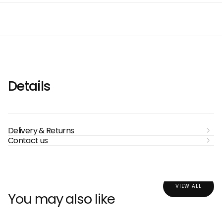
Details
Delivery & Returns
Contact us
VIEW ALL
You may also like