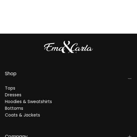
Shop
Tops
Dresses
Hoodies & Sweatshirts
Bottoms
Coats & Jackets
Company