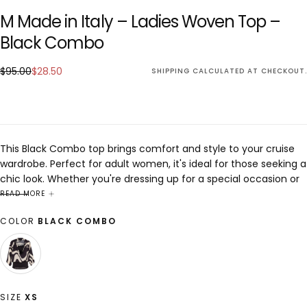
M Made in Italy – Ladies Woven Top –
Black Combo
$28.50
Regular
Sale
$95.00
$28.50
SHIPPING
CALCULATED AT CHECKOUT.
price
price
This Black Combo top brings comfort and style to your cruise
wardrobe. Perfect for adult women, it's ideal for those seeking a
chic look. Whether you're dressing up for a special occasion or
keeping it casual, this piece is designed to enhance any outfit
READ MORE
with elegance and sophistication.
COLOR
BLACK COMBO
BLACK
VARIANT
COMBO
SOLD
OUT
OR
SIZE
XS
UNAVAILABLE