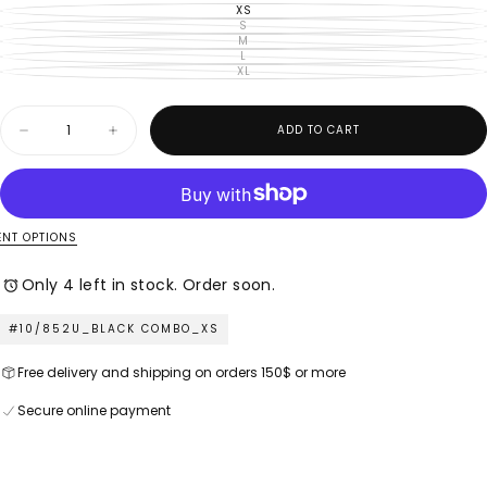
XS
VARIANT
SOLD
S
VARIANT
OUT
SOLD
M
VARIANT
OR
OUT
SOLD
L
UNAVAILABLE
VARIANT
OR
OUT
SOLD
XL
UNAVAILABLE
VARIANT
OR
OUT
SOLD
UNAVAILABLE
OR
OUT
UNAVAILABLE
OR
Quantity
UNAVAILABLE
ADD TO CART
Decrease
Increase
quantity
quantity
for
for
M
M
Made
Made
in
in
Italy
Italy
NT OPTIONS
–
–
Ladies
Ladies
Only 4 left in stock. Order soon.
Woven
Woven
Top
Top
–
–
#10/852U_BLACK COMBO_XS
Black
Black
Combo
Combo
Free delivery and shipping on orders 150$ or more
Secure online payment