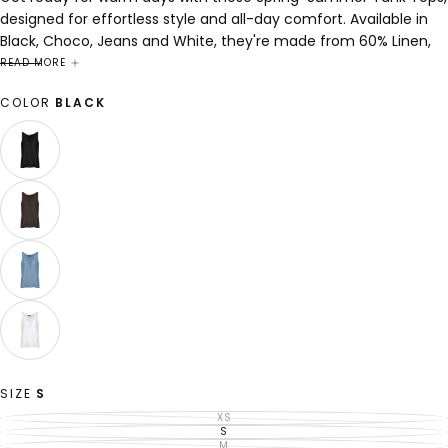
designed for effortless style and all-day comfort. Available in
Black, Choco, Jeans and White, they're made from 60% Linen,
40% Lyocell to keep you cool and comfortable from sunny
READ MORE
afternoons to breezy evenings.
COLOR
BLACK
BLACK
VARIANT
SOLD
OUT
OR
UNAVAILABLE
CHOCO
VARIANT
SOLD
OUT
OR
UNAVAILABLE
JEANS
VARIANT
SOLD
OUT
OR
UNAVAILABLE
WHITE
VARIANT
SOLD
OUT
OR
SIZE
S
UNAVAILABLE
XS
VARIANT
SOLD
S
VARIANT
OUT
SOLD
M