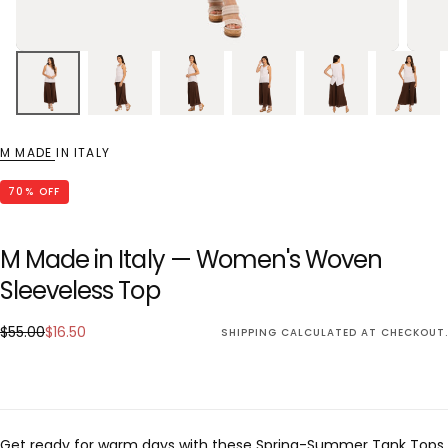
M MADE IN ITALY
70
% OFF
M Made in Italy — Women's Woven
Sleeveless Top
$16.50
Regular
Sale
$55.00
$16.50
SHIPPING
CALCULATED AT CHECKOUT.
price
price
Get ready for warm days with these Spring-Summer Tank Tops,