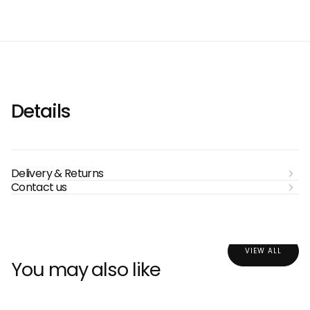
Details
Delivery & Returns
Contact us
VIEW ALL
You may also like