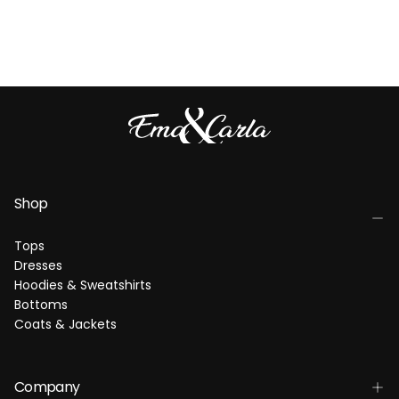
Shop
Tops
Dresses
Hoodies & Sweatshirts
Bottoms
Coats & Jackets
Company