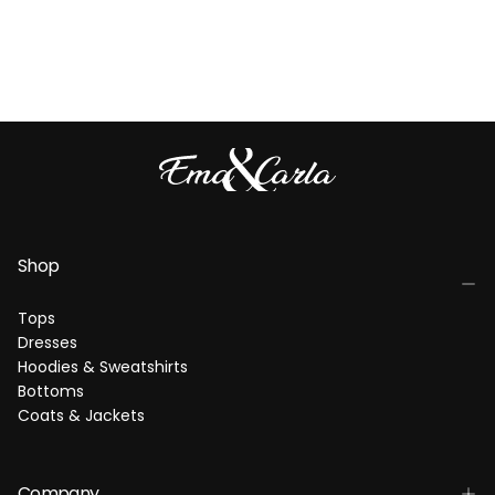
Shop
Tops
Dresses
Hoodies & Sweatshirts
Bottoms
Coats & Jackets
Company