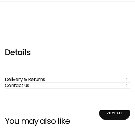
Details
Delivery & Returns
Contact us
VIEW ALL
You may also like