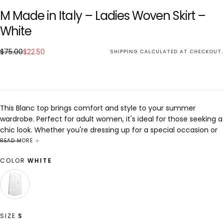
M Made in Italy – Ladies Woven Skirt –
White
$22.50
Regular
Sale
$75.00
$22.50
SHIPPING
CALCULATED AT CHECKOUT.
price
price
This Blanc top brings comfort and style to your summer
wardrobe. Perfect for adult women, it's ideal for those seeking a
chic look. Whether you're dressing up for a special occasion or
keeping it casual, this piece is designed to enhance any outfit
READ MORE
with elegance and sophistication.
COLOR
WHITE
WHITE
VARIANT
SOLD
OUT
OR
SIZE
S
UNAVAILABLE