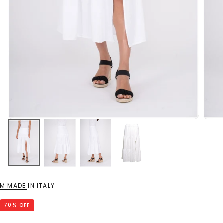
M MADE IN ITALY
70
% OFF